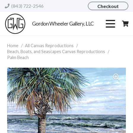
(843) 722-2546
Checkout
Gordon Wheeler Gallery, LLC
Home
/
All Canvas Reproductions
/
Beach, Boats, and Seascapes Canvas Reproductions
/
Palm Beach