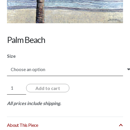
Palm Beach
Size
Palm
Add to cart
Beach
quantity
All prices include shipping.
About This Piece