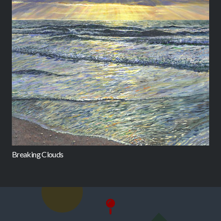
Breaking Clouds
C