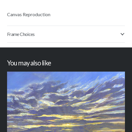
Canvas Reproduction
Frame Choices
You may also like