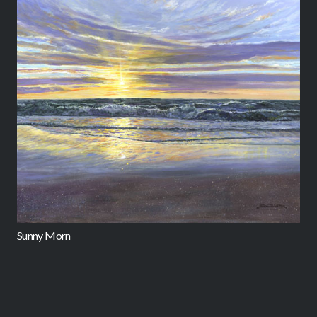
Sunny Morn