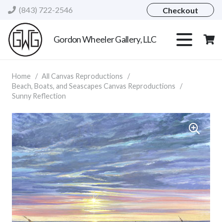
(843) 722-2546
Checkout
Gordon Wheeler Gallery, LLC
Home
/
All Canvas Reproductions
/
Beach, Boats, and Seascapes Canvas Reproductions
/
Sunny Reflection