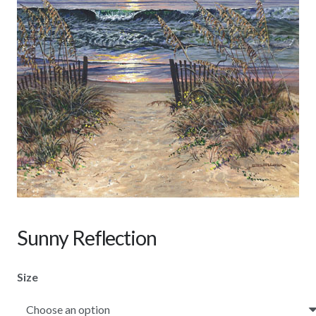
Sunny Reflection
Size