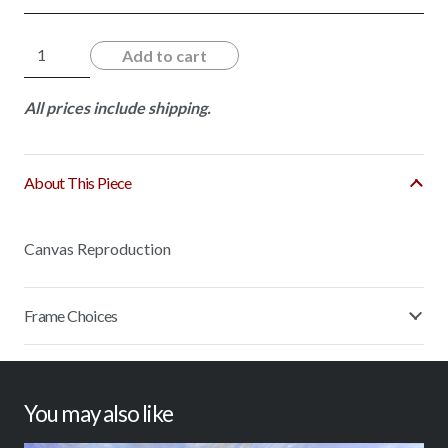
Sunny
Add to cart
Reflection
quantity
All prices include shipping.
About This Piece
Canvas Reproduction
Frame Choices
You may also like