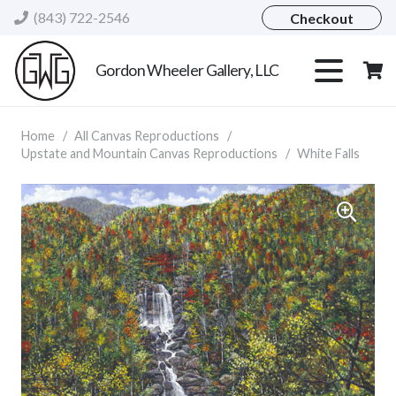
(843) 722-2546
Checkout
Gordon Wheeler Gallery, LLC
Home
/
All Canvas Reproductions
/
Upstate and Mountain Canvas Reproductions
/
White Falls