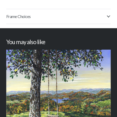
Frame Choices
You may also like