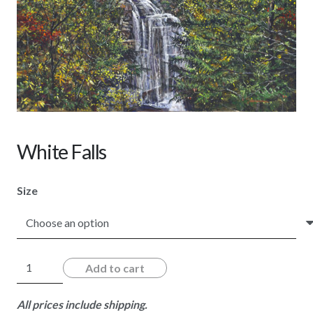
White Falls
Size
White
Add to cart
Falls
quantity
All prices include shipping.