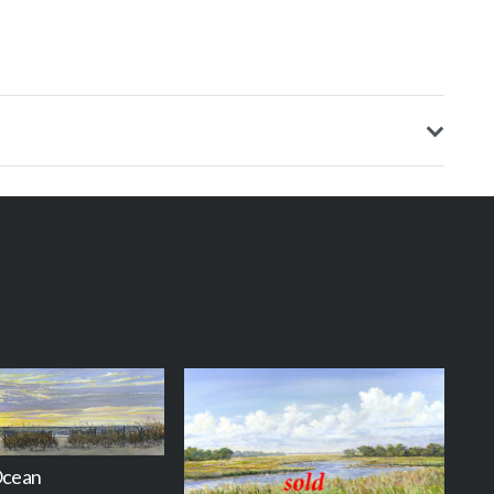
Ocean