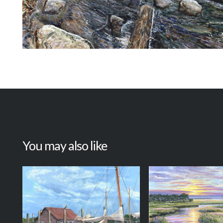
You may also like