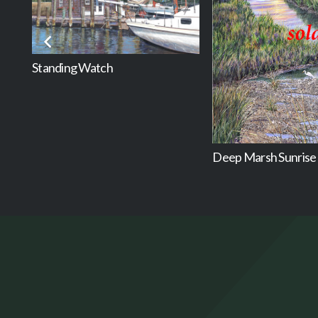
Standing Watch
Deep Marsh Sunrise