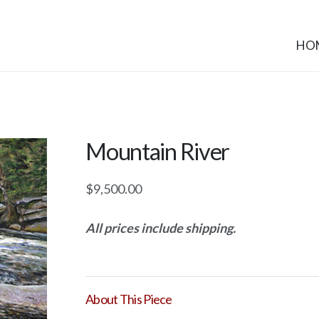
HO
Mountain River
$
9,500.00
All prices include shipping.
About This Piece