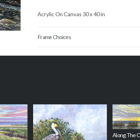
Acrylic On Canvas 30 x 40 in
Frame Choices
Along The 