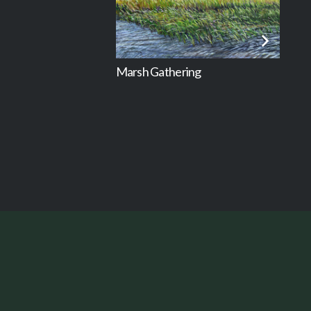
Marsh Gathering
Mar