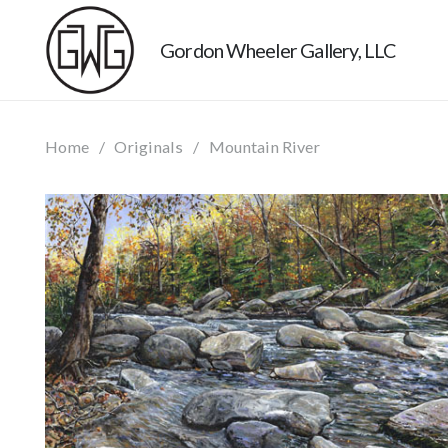
Gordon Wheeler Gallery, LLC
Home
/
Originals
/
Mountain River