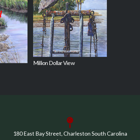
Million Dollar View
180 East Bay Street, Charleston South Carolina