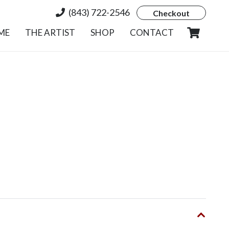
(843) 722-2546
Checkout
ME
THE ARTIST
SHOP
CONTACT