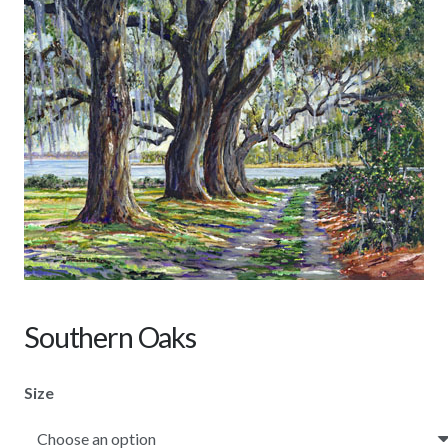
Southern Oaks
Size