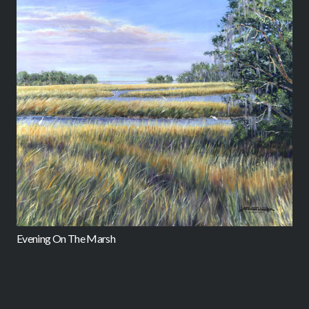
M
Evening On The Marsh