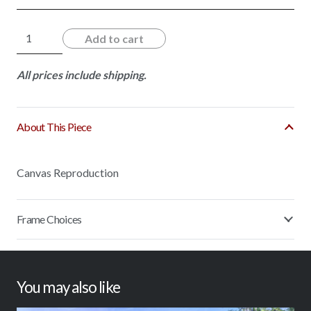
Southern
Add to cart
Oaks
quantity
All prices include shipping.
About This Piece
Canvas Reproduction
Frame Choices
You may also like