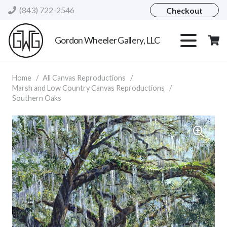
(843) 722-2546
Checkout
Gordon Wheeler Gallery, LLC
Home
/
All Canvas Reproductions
/
Marsh and Low Country Canvas Reproductions
/
Southern Oaks