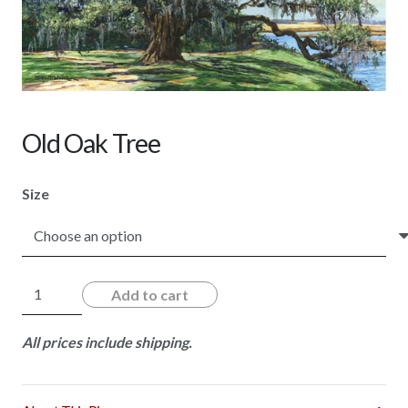
Old Oak Tree
Size
Old
Add to cart
Oak
Tree
All prices include shipping.
quantity