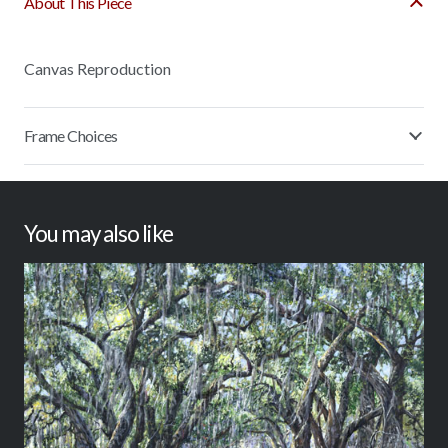
About This Piece
Canvas Reproduction
Frame Choices
You may also like