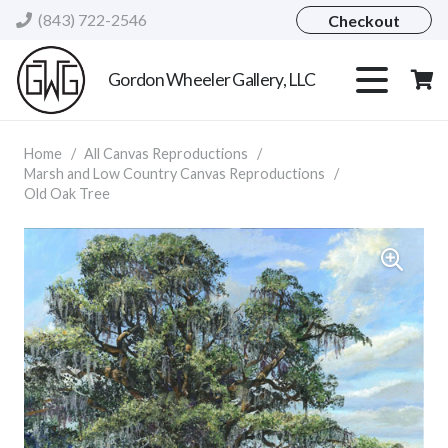
(843) 722-2546
Checkout
Gordon Wheeler Gallery, LLC
Home
/
All Canvas Reproductions
/
Marsh and Low Country Canvas Reproductions
/
Old Oak Tree