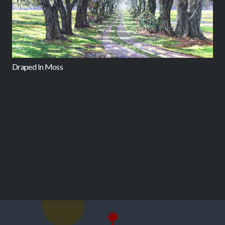
Draped In Moss
L