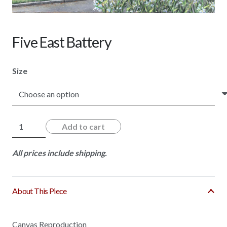
Five East Battery
Size
Five
Add to cart
East
Battery
All prices include shipping.
quantity
About This Piece
Canvas Reproduction