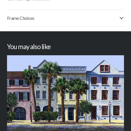
Frame Choices
You may also like