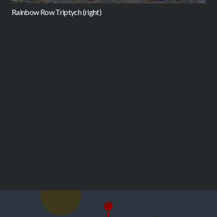
Rainbow Row Triptych (right)
B