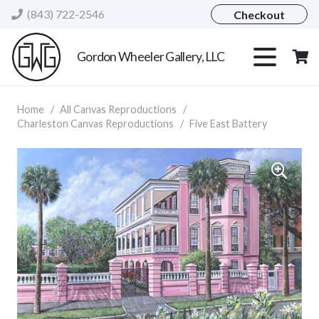
(843) 722-2546
Checkout
Gordon Wheeler Gallery, LLC
Home
/
All Canvas Reproductions
/
Charleston Canvas Reproductions
/
Five East Battery