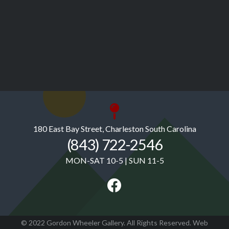
180 East Bay Street, Charleston South Carolina
(843) 722-2546
MON-SAT 10-5 | SUN 11-5
© 2022 Gordon Wheeler Gallery. All Rights Reserved. Web