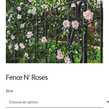
Fence N’ Roses
Size