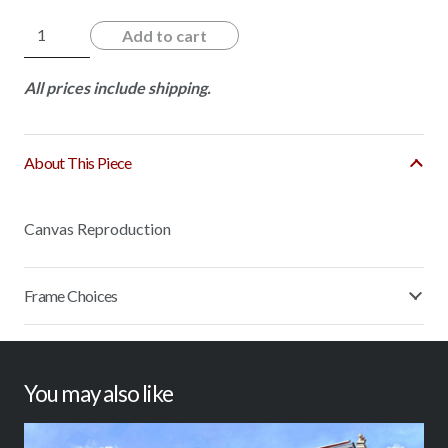
Fence
Add to cart
N'
Roses
All prices include shipping.
quantity
About This Piece
Canvas Reproduction
Frame Choices
You may also like