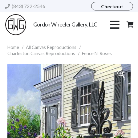
(843) 722-2546
Checkout
Gordon Wheeler Gallery, LLC
Home
/
All Canvas Reproductions
/
Charleston Canvas Reproductions
/
Fence N’ Roses