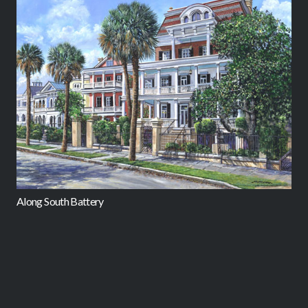
Along South Battery
C