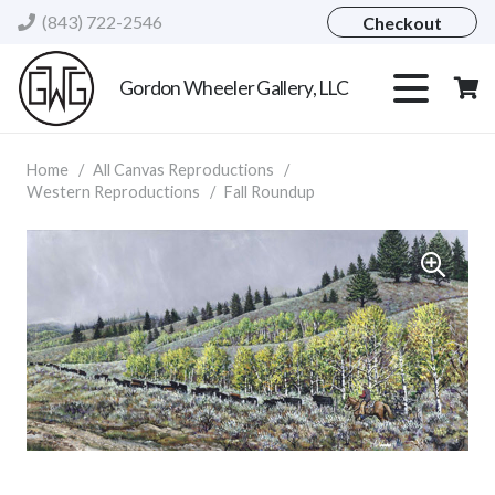
(843) 722-2546
Checkout
Gordon Wheeler Gallery, LLC
Home
/
All Canvas Reproductions
/
Western Reproductions
/
Fall Roundup