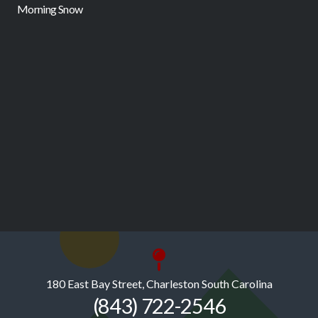
Morning Snow
F
180 East Bay Street, Charleston South Carolina
(843) 722-2546