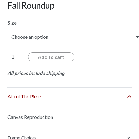
Fall Roundup
Size
Fall
Add to cart
Roundup
quantity
All prices include shipping.
About This Piece
Canvas Reproduction
Frame Choices