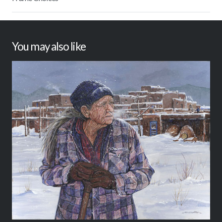
You may also like