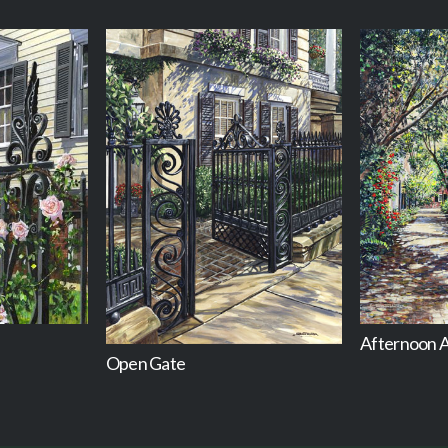
Afternoon A
Open Gate