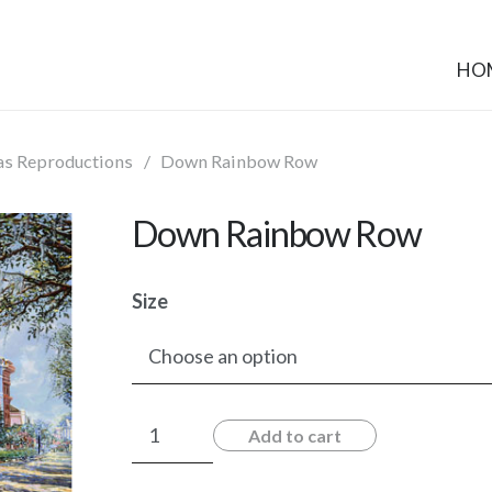
HO
as Reproductions
/
Down Rainbow Row
Down Rainbow Row
Size
Down
Add to cart
Rainbow
Row