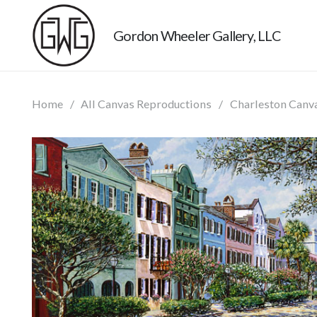
Gordon Wheeler Gallery, LLC
Home
/
All Canvas Reproductions
/
Charleston Canv