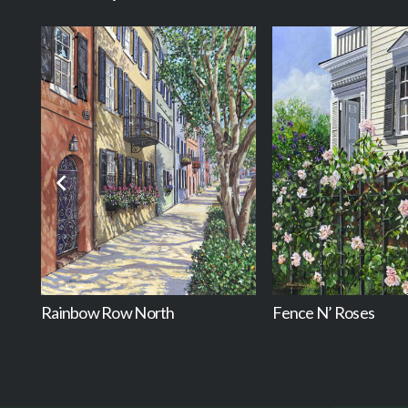
Rainbow Row North
Fence N’ Roses