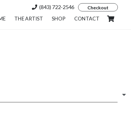
(843) 722-2546
Checkout
ME
THE ARTIST
SHOP
CONTACT