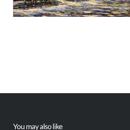
You may also like