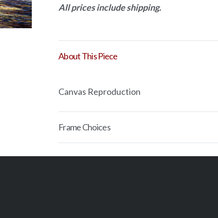
All prices include shipping.
quantity
About This Piece
Canvas Reproduction
Frame Choices