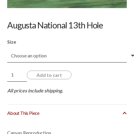
Augusta National 13th Hole
Size
Augusta
Add to cart
National
13th
All prices include shipping.
Hole
quantity
About This Piece
Canvas Reproduction