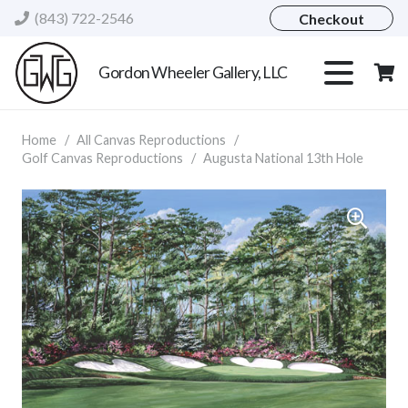
(843) 722-2546
Checkout
Gordon Wheeler Gallery, LLC
Home
/
All Canvas Reproductions
/
Golf Canvas Reproductions
/
Augusta National 13th Hole