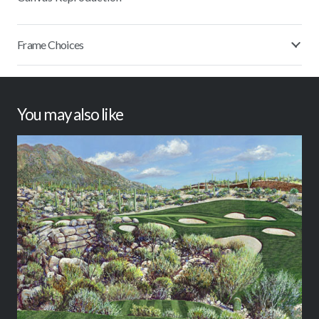
Frame Choices
You may also like